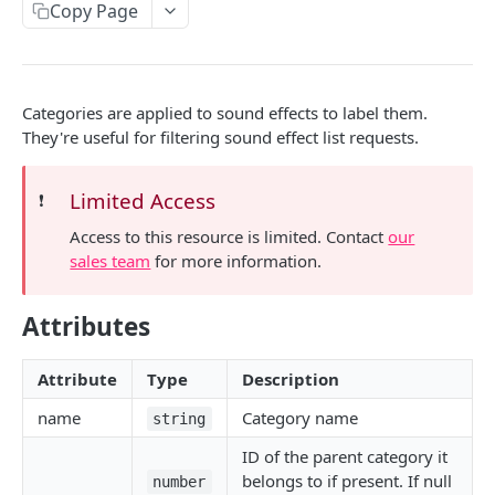
Copy Page
SONGS
The song object
Categories are applied to sound effects to label them.
The audio file object
They're useful for filtering sound effect list requests.
Retrieve a song
GET
Limited Access
❗️
List songs
GET
Access to this resource is limited. Contact
our
sales team
for more information.
SONGS > TAGS
Attributes
The tag object
List tags
GET
Attribute
Type
Description
name
Category name
string
SONGS > ARTISTS
ID of the parent category it
The artist object
belongs to if present. If null
number