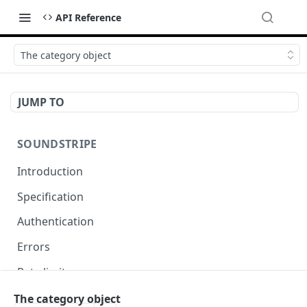
API Reference
The category object
JUMP TO
SOUNDSTRIPE
Introduction
Specification
Authentication
Errors
Rate limits
Pagination
The category object