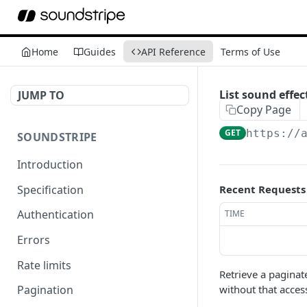
Home
Guides
API Reference
Terms of Use
List sound effec
JUMP TO
Copy Page
GET
https://
SOUNDSTRIPE
Introduction
Specification
Recent Requests
Authentication
TIME
Errors
Rate limits
Retrieve a paginat
without that acces
Pagination