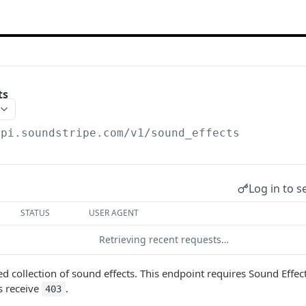
ts
api.soundstripe.com
/v1/sound_effects
Log in to s
STATUS
USER AGENT
Retrieving recent requests…
ed collection of sound effects. This endpoint requires Sound Effec
s receive
.
403