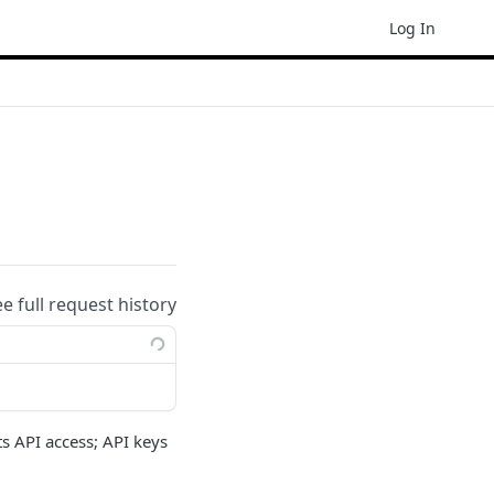
Log In
ee full request history
ts API access; API keys