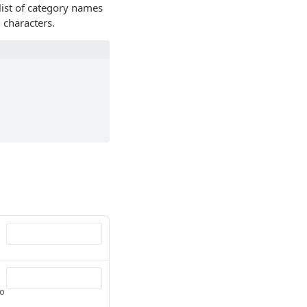
ist of category names
 characters.
to