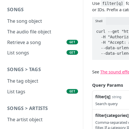
Use
fo
filter[q]
SONGS
or IDs. Prefix a c
The song object
Shell
The audio file object
curl --get "ht
  -H "Authorization: Token YOUR_API_KEY" \

Retrieve a song
GET
  -H "Accept: application/vnd.api+json" \

  --data-urlencode "filter[categories]=Ambiance,-Transportation" \

List songs
GET
  --data-urle
SONGS > TAGS
See
The sound effe
The tag object
Query Params
List tags
GET
filter[q]
string
Search query
SONGS > ARTISTS
filter[categories]
The artist object
Comma-separated cat
filter. If a categor