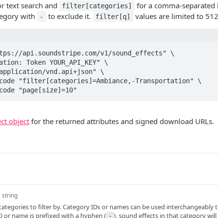
r text search and
for a comma-separated l
filter[categories]
ategory with
to exclude it.
values are limited to 512
-
filter[q]
tps://api.soundstripe.com/v1/sound_effects" \

ncode "page[size]=10"
ct object
for the returned attributes and signed download URLs.
string
egories to filter by. Category IDs or names can be used interchangeably 
y ID or name is prefixed with a hyphen (
), sound effects in that category will
-